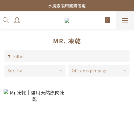
皇家飼料75折餐包$38起
水魔素限時團購優惠
皇家飼料75折餐包$38起
MR. 凍乾
Filter
Sort by
24 Items per page