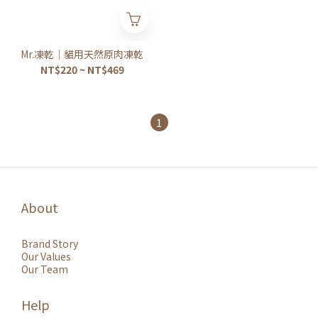
Mr.凍乾｜貓用天然原肉凍乾
NT$220 ~ NT$469
1
About
Brand Story
Our Values
Our Team
Help