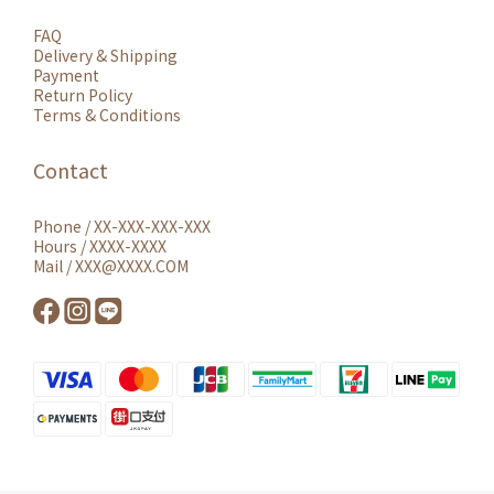
FAQ
Delivery & Shipping
Payment
Return Policy
Terms & Conditions
Contact
Phone / XX-XXX-XXX-XXX
Hours / XXXX-XXXX
Mail / XXX@XXXX.COM