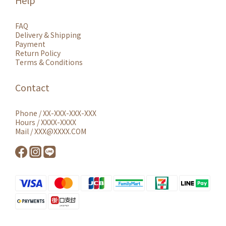
Help
FAQ
Delivery & Shipping
Payment
Return Policy
Terms & Conditions
Contact
Phone / XX-XXX-XXX-XXX
Hours / XXXX-XXXX
Mail / XXX@XXXX.COM