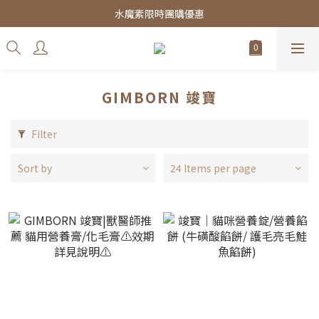
皇家飼料75折餐包$38起
水魔素限時團購優惠
皇家飼料75折餐包$38起
GIMBORN 竣寶
Filter
Sort by
24 Items per page