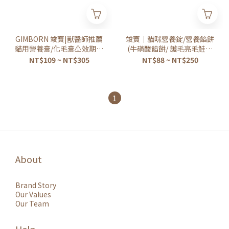
GIMBORN 竣寶|獸醫師推薦
竣寶｜貓咪營養錠/營養餡餅
貓用營養膏/化毛膏⚠️效期詳
(牛磺酸餡餅/ 護毛亮毛鮭魚
見說明⚠️
餡餅)
NT$109 ~ NT$305
NT$88 ~ NT$250
1
About
Brand Story
Our Values
Our Team