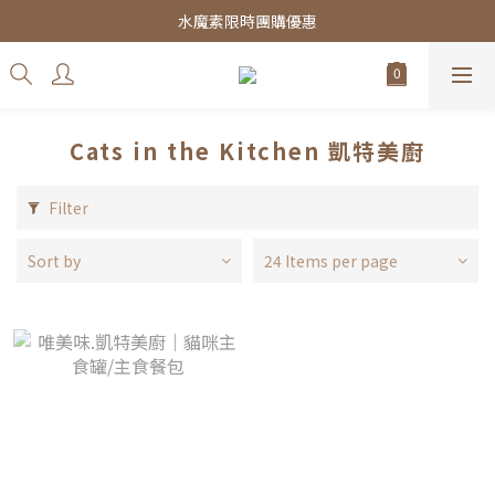
皇家飼料75折餐包$38起
水魔素限時團購優惠
皇家飼料75折餐包$38起
Cats in the Kitchen 凱特美廚
Filter
Sort by
24 Items per page