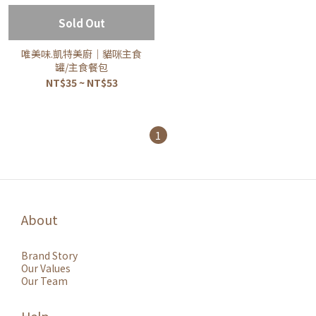
Sold Out
唯美味.凱特美廚｜貓咪主食
罐/主食餐包
NT$35 ~ NT$53
1
About
Brand Story
Our Values
Our Team