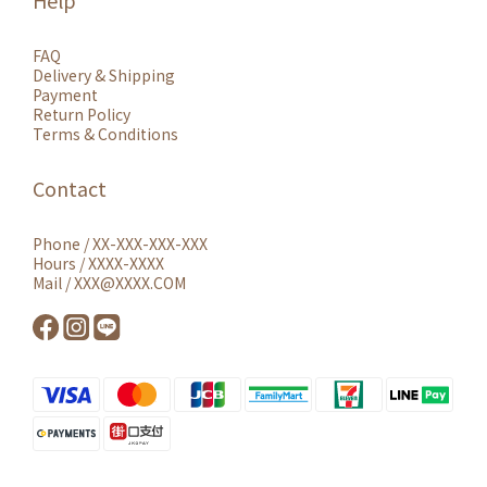
Help
FAQ
Delivery & Shipping
Payment
Return Policy
Terms & Conditions
Contact
Phone / XX-XXX-XXX-XXX
Hours / XXXX-XXXX
Mail / XXX@XXXX.COM