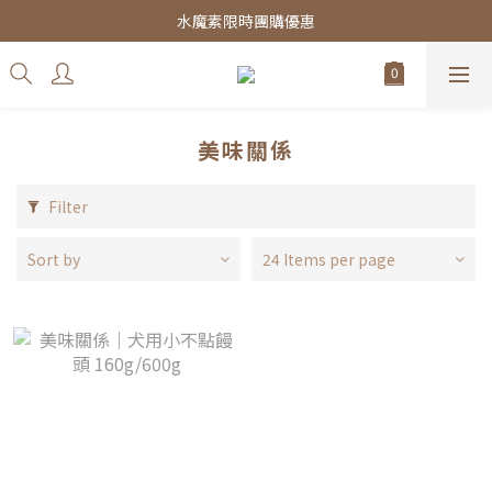
皇家飼料75折餐包$38起
水魔素限時團購優惠
皇家飼料75折餐包$38起
美味關係
Filter
Sort by
24 Items per page