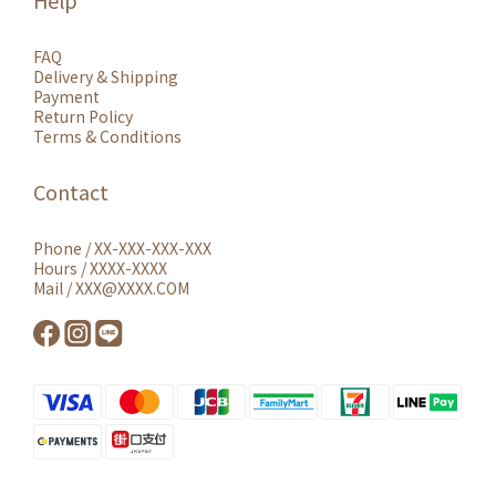
Help
FAQ
Delivery & Shipping
Payment
Return Policy
Terms & Conditions
Contact
Phone / XX-XXX-XXX-XXX
Hours / XXXX-XXXX
Mail / XXX@XXXX.COM