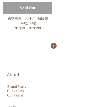
Sold Out
美味關係｜犬用小不點饅頭
160g/600g
NT$59 ~ NT$199
1
About
Brand Story
Our Values
Our Team